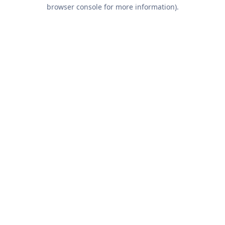
browser console for more information).