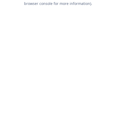
browser console for more information).