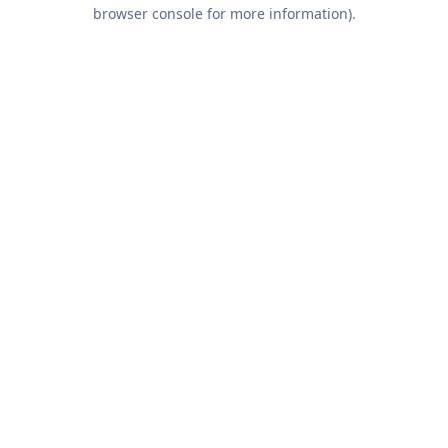
browser console for more information).