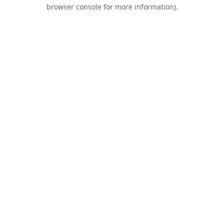
browser console for more information).