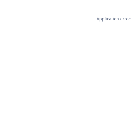
Application error: