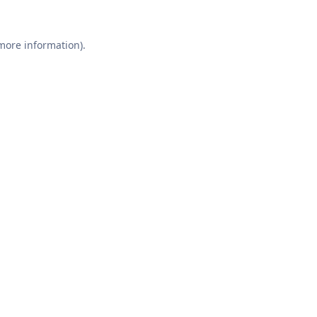
 more information).