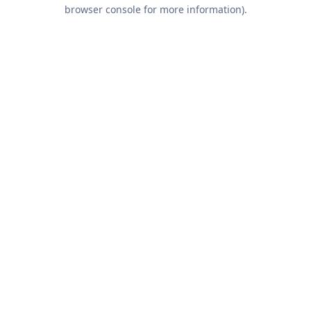
browser console for more information).