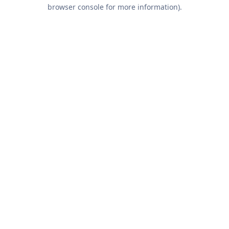
browser console for more information).