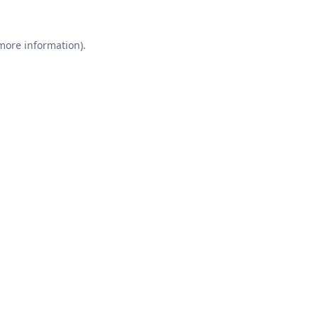
 more information).