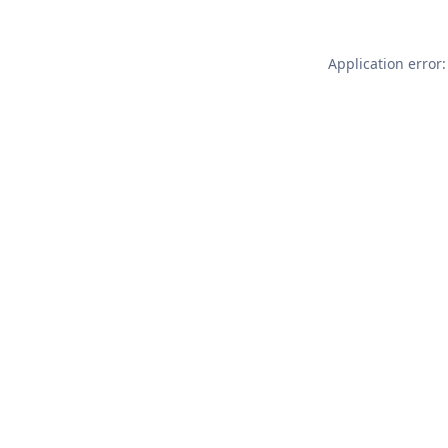
Application error: