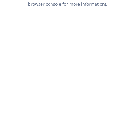
browser console for more information).