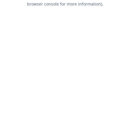
browser console for more information).