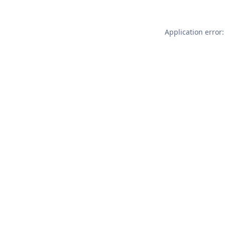
Application error: