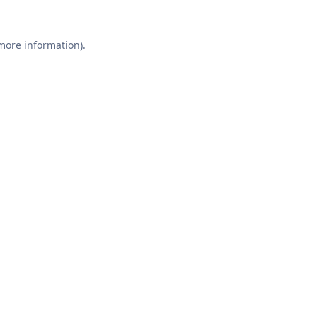
 more information).