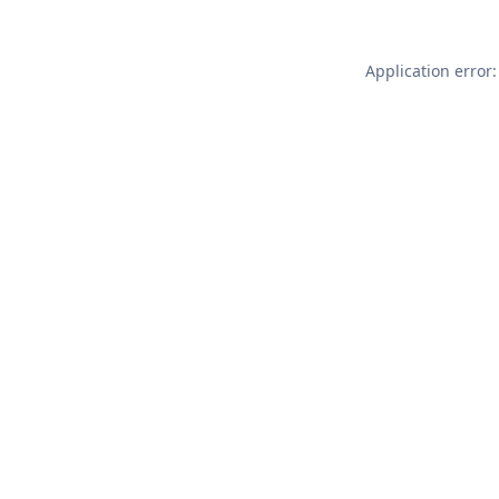
Application error: