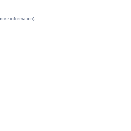
 more information).