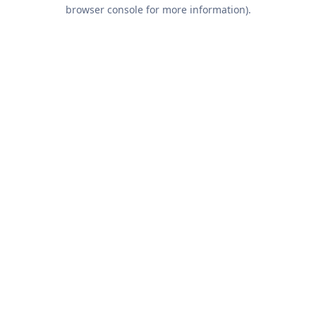
browser console for more information).