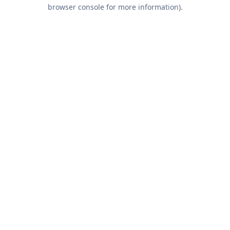
browser console for more information).