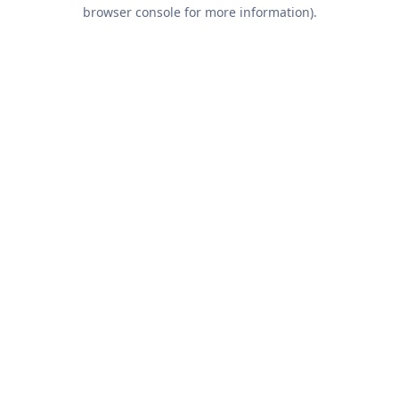
browser console for more information).