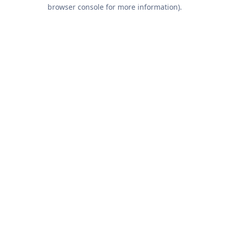
browser console for more information).