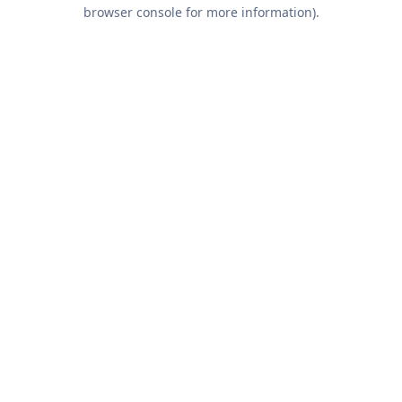
browser console for more information).