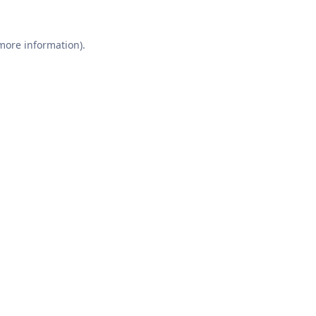
 more information).