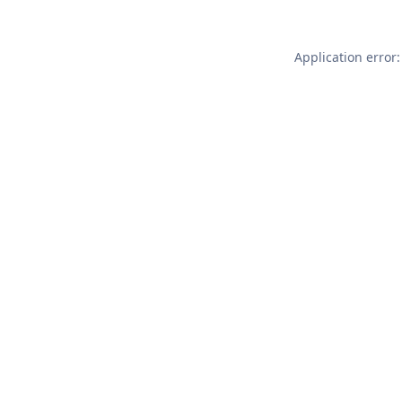
Application error: