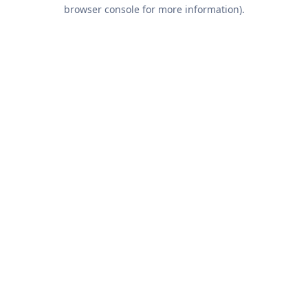
browser console for more information).