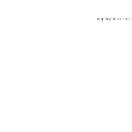
Application error: