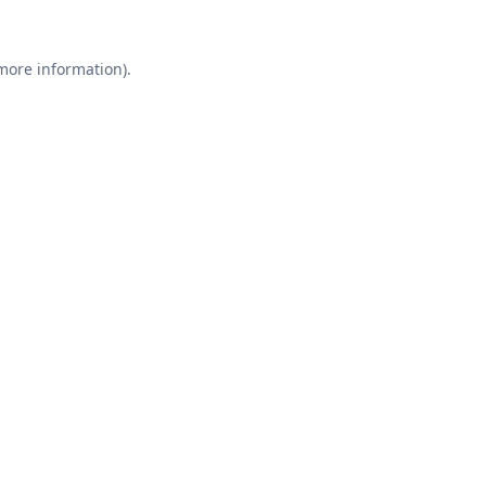
 more information).