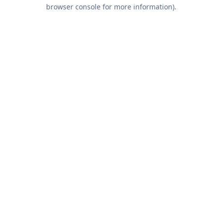
browser console for more information).