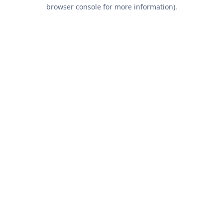
browser console for more information).