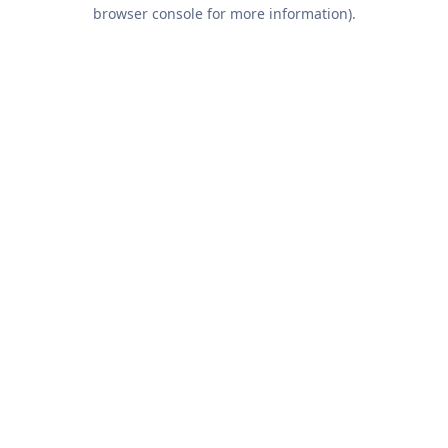
browser console for more information).