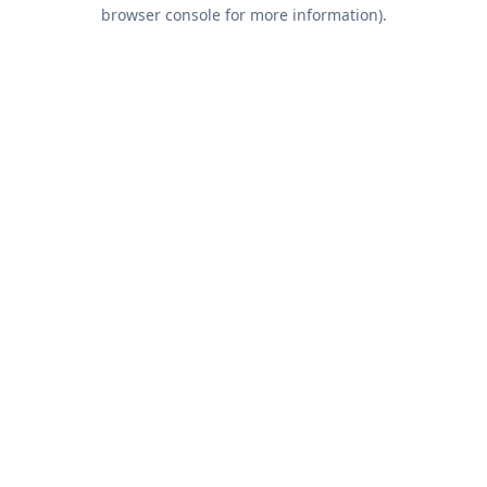
browser console for more information).