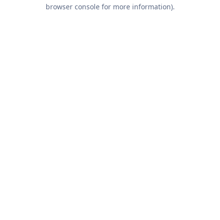
browser console for more information).