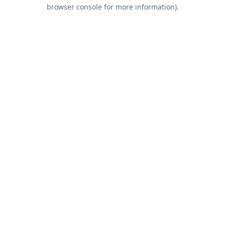
browser console for more information).