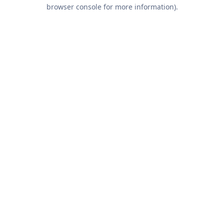
browser console for more information).