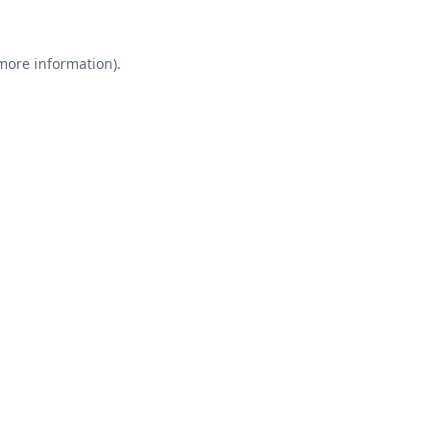
 more information).