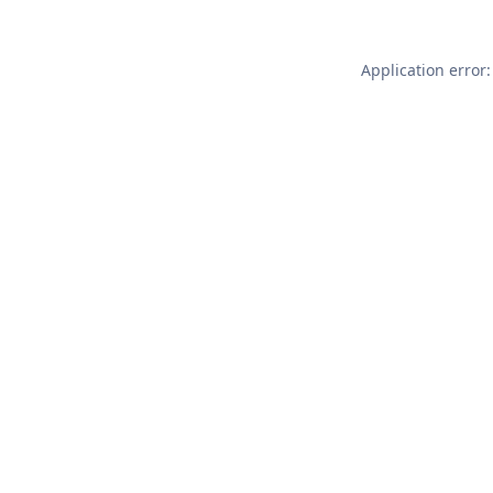
Application error: