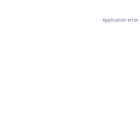
Application error: