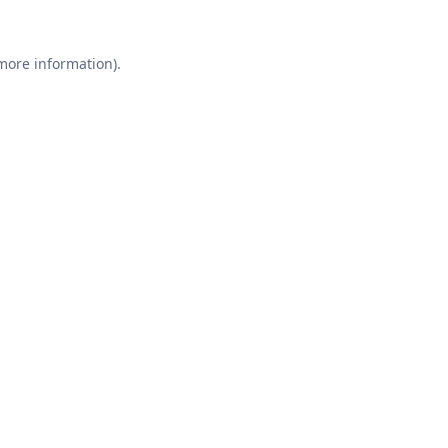
 more information).