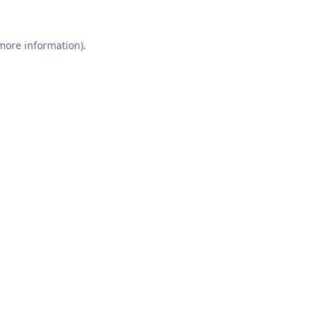
 more information).