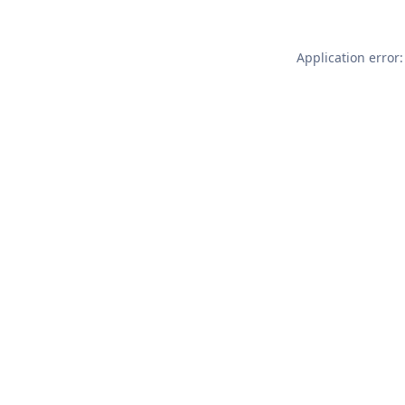
Application error: