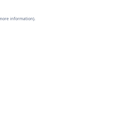
 more information).