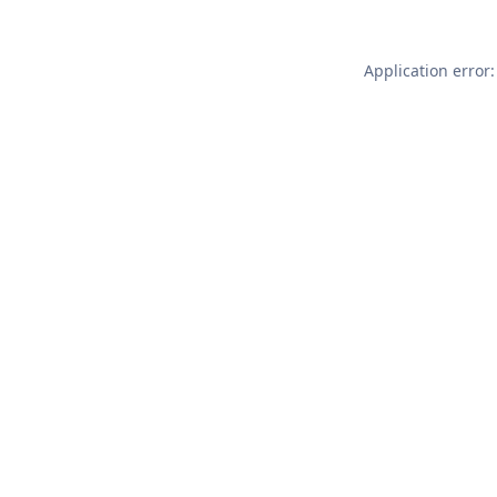
Application error: