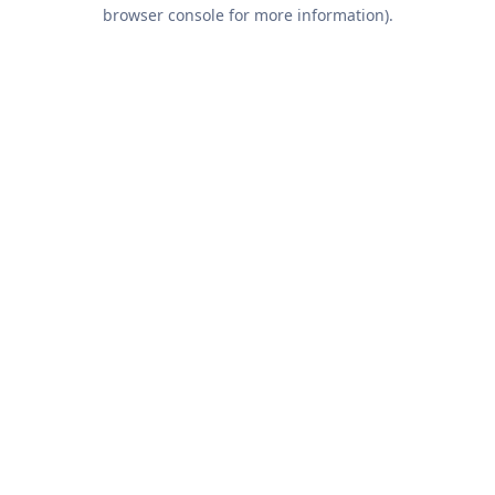
browser console for more information).