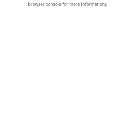
browser console for more information).