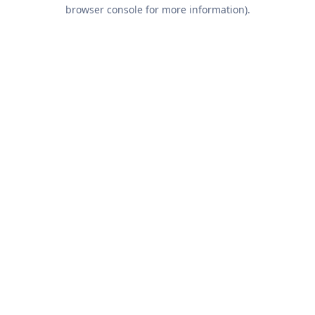
browser console for more information).