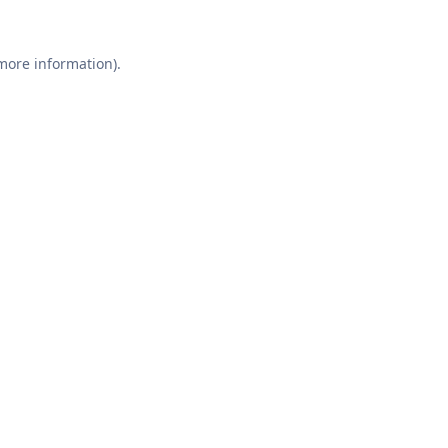
 more information).