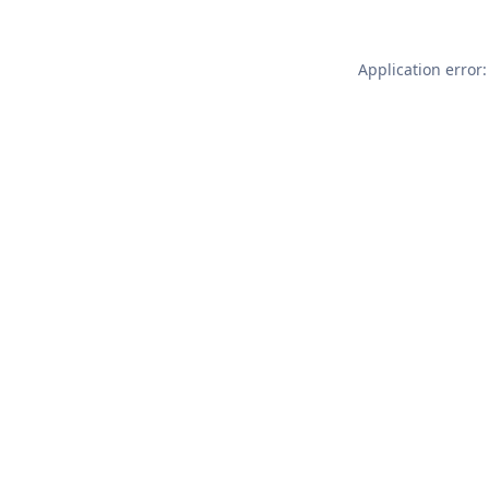
Application error: