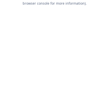
browser console for more information).