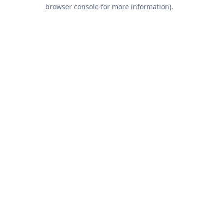
browser console for more information).