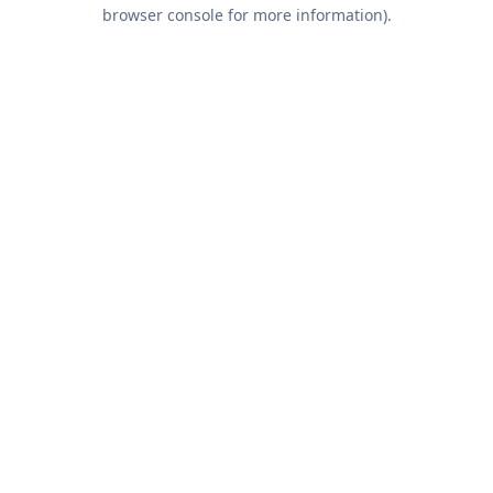
browser console for more information).