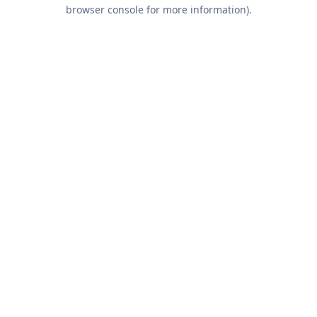
browser console for more information).