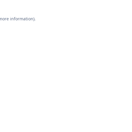
 more information).