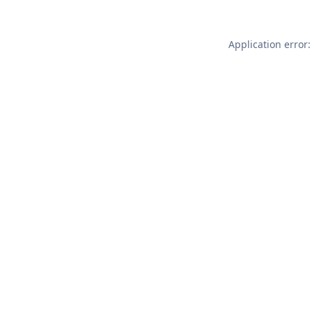
Application error: