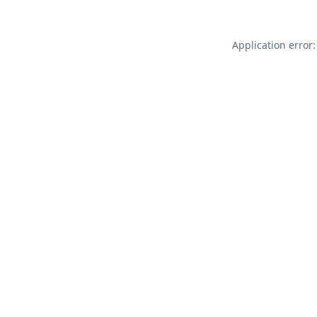
Application error: