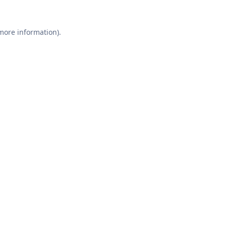
 more information).