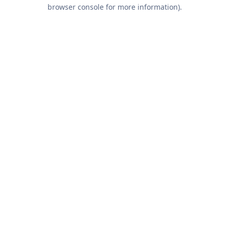
browser console for more information).