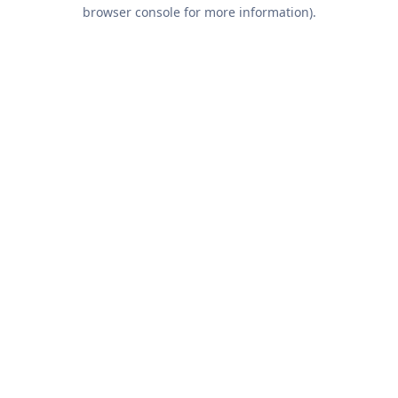
browser console for more information).