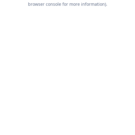
browser console for more information).