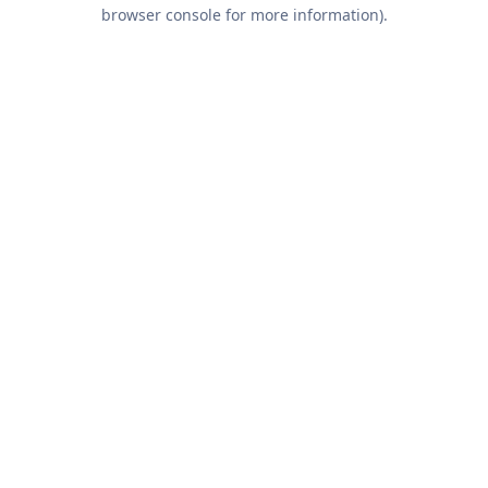
browser console for more information).