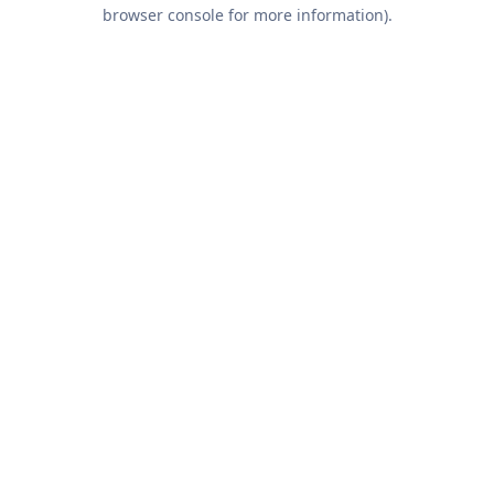
browser console for more information).