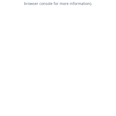
browser console for more information).