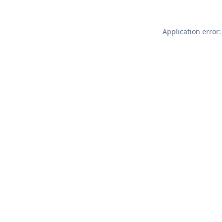
Application error: