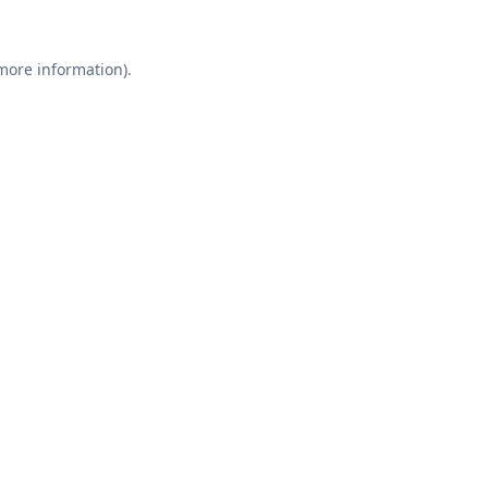
 more information).