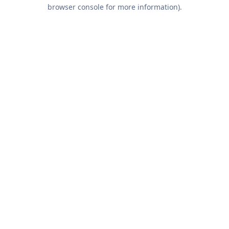
browser console for more information).