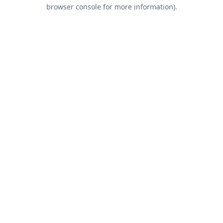
browser console for more information).